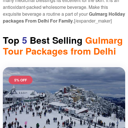
many medicinal blessings its excellent for the skin. it is an
antioxidant-packed wholesome beverage. Make this
exquisite beverage a routine a part of your
Gulmarg Holiday
packages From Delhi For Family
.
[/expander_maker]
Top
5
Best Selling
Gulmarg
Tour Packages from Delhi
5% OFF