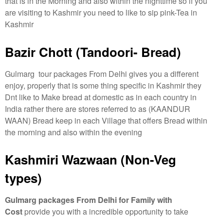
that is in the Morning and also within the nighttime so if you
are visiting to Kashmir you need to like to sip pink-Tea in
Kashmir
Bazir Chott (Tandoori- Bread)
Gulmarg tour packages From Delhi gives you a different
enjoy, properly that is some thing specific in Kashmir they
Dnt like to Make bread at domestic as in each country in
India rather there are stores referred to as (KAANDUR
WAAN) Bread keep in each Village that offers Bread within
the morning and also within the evening
Kashmiri Wazwaan (Non-Veg
types)
Gulmarg packages From Delhi for Family with
Cost
provide you with a incredible opportunity to take