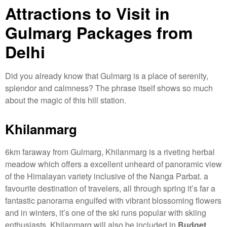
Attractions to Visit in
Gulmarg Packages from
Delhi
Did you already know that Gulmarg is a place of serenity,
splendor and calmness? The phrase itself shows so much
about the magic of this hill station.
Khilanmarg
6km faraway from Gulmarg, Khilanmarg is a riveting herbal
meadow which offers a excellent unheard of panoramic view
of the Himalayan variety inclusive of the Nanga Parbat. a
favourite destination of travelers, all through spring it’s far a
fantastic panorama engulfed with vibrant blossoming flowers
and in winters, it’s one of the ski runs popular with skiing
enthusiasts. Khilanmarg will also be included in
Budget