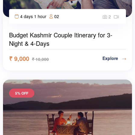
4 days 1 hour
02
2
Budget Kashmir Couple Itinerary for 3-
Night & 4-Days
₹
9,000
Explore
₹
10,000
5% OFF