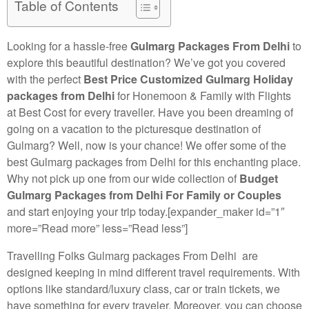
Table of Contents
Looking for a hassle-free
Gulmarg Packages From Delhi
to
explore this beautiful destination? We’ve got you covered
with the perfect
Best Price Customized Gulmarg Holiday
packages from Delhi
for Honemoon & Family with Flights
at Best Cost for every traveller. Have you been dreaming of
going on a vacation to the picturesque destination of
Gulmarg? Well, now is your chance! We offer some of the
best Gulmarg packages from Delhi for this enchanting place.
Why not pick up one from our wide collection of
Budget
Gulmarg Packages from Delhi For Family or Couples
and start enjoying your trip today.[expander_maker id=”1″
more=”Read more” less=”Read less”]
Travelling Folks Gulmarg packages From Delhi are
designed keeping in mind different travel requirements. With
options like standard/luxury class, car or train tickets, we
have something for every traveler. Moreover, you can choose