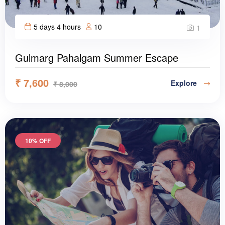
5 days 4 hours
10
1
Gulmarg Pahalgam Summer Escape
₹
7,600
Explore
₹
8,000
10% OFF