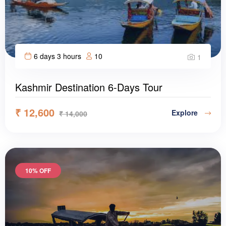
6 days 3 hours
10
1
Kashmir Destination 6-Days Tour
₹
12,600
Explore
₹
14,000
10% OFF