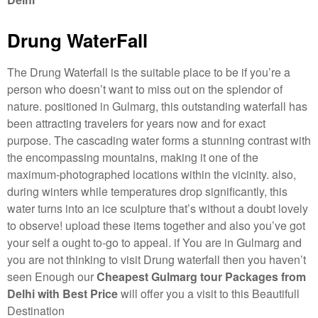
Drung WaterFall
The Drung Waterfall is the suitable place to be if you’re a
person who doesn’t want to miss out on the splendor of
nature. positioned in Gulmarg, this outstanding waterfall has
been attracting travelers for years now and for exact
purpose. The cascading water forms a stunning contrast with
the encompassing mountains, making it one of the
maximum-photographed locations within the vicinity. also,
during winters while temperatures drop significantly, this
water turns into an ice sculpture that’s without a doubt lovely
to observe! upload these items together and also you’ve got
your self a ought to-go to appeal. if You are in Gulmarg and
you are not thinking to visit Drung waterfall then you haven’t
seen Enough our
Cheapest Gulmarg tour Packages from
Delhi with Best Price
will offer you a visit to this Beautifull
Destination