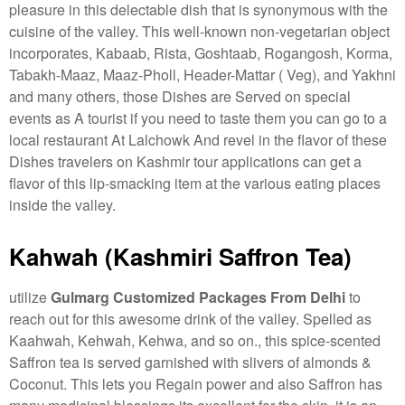
pleasure in this delectable dish that is synonymous with the
cuisine of the valley. This well-known non-vegetarian object
incorporates, Kabaab, Rista, Goshtaab, Rogangosh, Korma,
Tabakh-Maaz, Maaz-Pholl, Header-Mattar ( Veg), and Yakhni
and many others, those Dishes are Served on special
events as A tourist if you need to taste them you can go to a
local restaurant At Lalchowk And revel in the flavor of these
Dishes travelers on Kashmir tour applications can get a
flavor of this lip-smacking item at the various eating places
inside the valley.
Kahwah (Kashmiri Saffron Tea)
utilize
Gulmarg Customized Packages From Delhi
to
reach out for this awesome drink of the valley. Spelled as
Kaahwah, Kehwah, Kehwa, and so on., this spice-scented
Saffron tea is served garnished with slivers of almonds &
Coconut. This lets you Regain power and also Saffron has