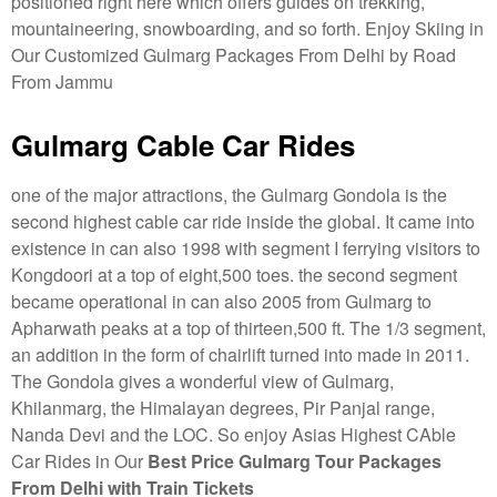
positioned right here which offers guides on trekking,
mountaineering, snowboarding, and so forth. Enjoy Skiing in
Our Customized Gulmarg Packages From Delhi by Road
From Jammu
Gulmarg Cable Car Rides
one of the major attractions, the Gulmarg Gondola is the
second highest cable car ride inside the global. It came into
existence in can also 1998 with segment I ferrying visitors to
Kongdoori at a top of eight,500 toes. the second segment
became operational in can also 2005 from Gulmarg to
Apharwath peaks at a top of thirteen,500 ft. The 1/3 segment,
an addition in the form of chairlift turned into made in 2011.
The Gondola gives a wonderful view of Gulmarg,
Khilanmarg, the Himalayan degrees, Pir Panjal range,
Nanda Devi and the LOC. So enjoy Asias Highest CAble
Car Rides in Our
Best Price Gulmarg Tour Packages
From Delhi with Train Tickets