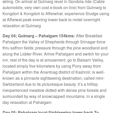
skiing. On arrival at Gulmarg revel in Gondola ride (Cable
automobile, very own cost e-book on line) from Gulmarg to
Kongdori & Kongdori to Afferwhat. experience Sludge using
at Affarwat peak evening lower back to motel overnight
relaxation at Gulmarg
Day 04; Gulmarg – Pahalgam 154kms:
After Breakfast
Pahalgam the Valley of Shepherds through Srinagar force
thru saffron fields; pressure through the pine woodland and
along the Lidder River. Arrive Pahalgam and switch for your
inn. rest of the day is at amusement. go to Baisarn Valley,
located simply five kilometers by using Pony away from
Pahalgam within the Anantnag district of Kashmir, is well-
known as a pinnacle sightseeing destination, called mini-
Switzerland due to its picturesque beauty. it’s a hilltop
inexperienced meadow dotted with dense pine forests and
surrounded by way of snowcapped mountains. in a single
day relaxation at Pahalgam
Day 05; Pahalgam local-Sightseeing lower back To