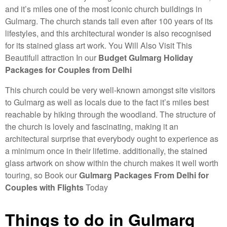
and it’s miles one of the most iconic church buildings in
Gulmarg. The church stands tall even after 100 years of its
lifestyles, and this architectural wonder is also recognised
for its stained glass art work. You Will Also Visit This
Beautifull attraction In our
Budget Gulmarg Holiday
Packages for Couples from Delhi
This church could be very well-known amongst site visitors
to Gulmarg as well as locals due to the fact it’s miles best
reachable by hiking through the woodland. The structure of
the church is lovely and fascinating, making it an
architectural surprise that everybody ought to experience as
a minimum once in their lifetime. additionally, the stained
glass artwork on show within the church makes it well worth
touring, so Book our
Gulmarg Packages From Delhi for
Couples with Flights
Today
Things to do in Gulmarg