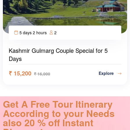
5 days 2 hours
2
Kashmir Gulmarg Couple Special for 5
Days
₹
15,200
Explore
₹
16,000
Get A Free Tour Itinerary
According to your Needs
also 20 % off Instant