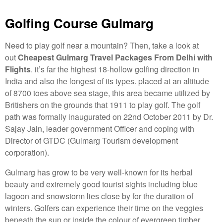
Golfing Course Gulmarg
Need to play golf near a mountain? Then, take a look at
out
Cheapest Gulmarg Travel Packages From Delhi with
Flights
. it’s far the highest 18-hollow golfing direction in
India and also the longest of its types. placed at an altitude
of 8700 toes above sea stage, this area became utilized by
Britishers on the grounds that 1911 to play golf. The golf
path was formally inaugurated on 22nd October 2011 by Dr.
Sajay Jain, leader government Officer and coping with
Director of GTDC (Gulmarg Tourism development
corporation).
Gulmarg has grow to be very well-known for its herbal
beauty and extremely good tourist sights including blue
lagoon and snowstorm lies close by for the duration of
winters. Golfers can experience their time on the veggies
beneath the sun or inside the colour of evergreen timber.