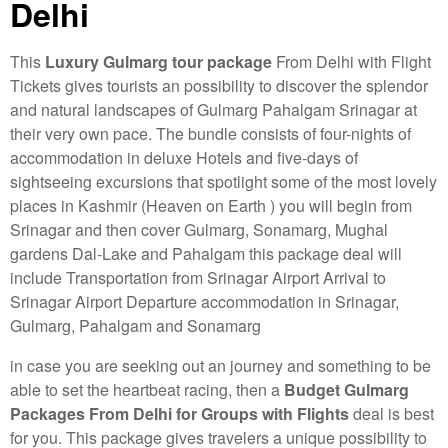
Delhi
This
Luxury
Gulmarg tour package
From Delhi with Flight
Tickets gives tourists an possibility to discover the splendor
and natural landscapes of Gulmarg Pahalgam Srinagar at
their very own pace. The bundle consists of four-nights of
accommodation in deluxe Hotels and five-days of
sightseeing excursions that spotlight some of the most lovely
places in Kashmir (Heaven on Earth ) you will begin from
Srinagar and then cover Gulmarg, Sonamarg, Mughal
gardens Dal-Lake and Pahalgam this package deal will
include Transportation from Srinagar Airport Arrival to
Srinagar Airport Departure accommodation in Srinagar,
Gulmarg, Pahalgam and Sonamarg
in case you are seeking out an journey and something to be
able to set the heartbeat racing, then a
Budget Gulmarg
Packages From Delhi for Groups with Flights
deal is best
for you. This package gives travelers a unique possibility to