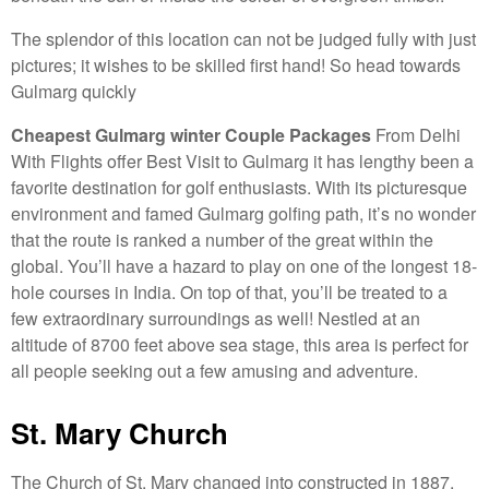
The splendor of this location can not be judged fully with just
pictures; it wishes to be skilled first hand! So head towards
Gulmarg quickly
Cheapest Gulmarg winter Couple Packages
From Delhi
With Flights offer Best Visit to Gulmarg it has lengthy been a
favorite destination for golf enthusiasts. With its picturesque
environment and famed Gulmarg golfing path, it’s no wonder
that the route is ranked a number of the great within the
global. You’ll have a hazard to play on one of the longest 18-
hole courses in India. On top of that, you’ll be treated to a
few extraordinary surroundings as well! Nestled at an
altitude of 8700 feet above sea stage, this area is perfect for
all people seeking out a few amusing and adventure.
St. Mary Church
The Church of St. Mary changed into constructed in 1887,