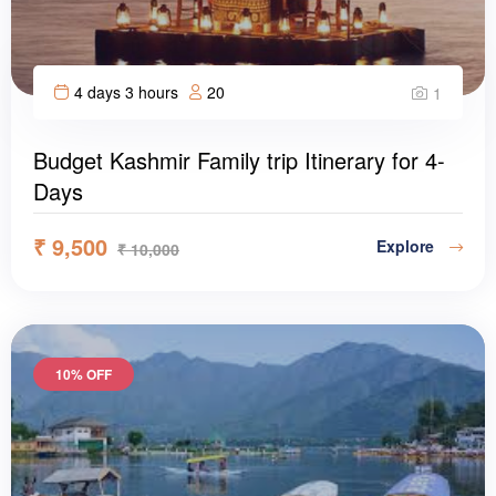
4 days 3 hours
20
1
Budget Kashmir Family trip Itinerary for 4-
Days
₹
9,500
Explore
₹
10,000
10% OFF