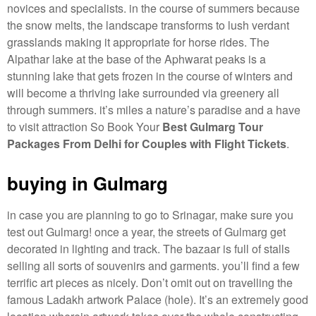
novices and specialists. in the course of summers because
the snow melts, the landscape transforms to lush verdant
grasslands making it appropriate for horse rides. The
Alpathar lake at the base of the Aphwarat peaks is a
stunning lake that gets frozen in the course of winters and
will become a thriving lake surrounded via greenery all
through summers. it’s miles a nature’s paradise and a have
to visit attraction So Book Your
Best Gulmarg Tour
Packages From Delhi for Couples with Flight Tickets
.
buying in Gulmarg
in case you are planning to go to Srinagar, make sure you
test out Gulmarg! once a year, the streets of Gulmarg get
decorated in lighting and track. The bazaar is full of stalls
selling all sorts of souvenirs and garments. you’ll find a few
terrific art pieces as nicely. Don’t omit out on travelling the
famous Ladakh artwork Palace (hole). It’s an extremely good