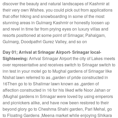
discover the beauty and natural landscapes of Kashmir at
their very own Wishes. you could pick out from applications
that offer hiking and snowboarding in some of the most
stunning areas in Gulmarg Kashmir or honestly loosen up
and revel in time far from prying eyes on luxury villas and
resorts positioned at some point of Srinagar, Pahalgam,
Gulmarg, Doodpathri Gurez Valley, and so on
Day 01; Arrival at Srinagar Airport- Srinagar local-
Sightseeing:
Arrival Srinagar Airport the city of Lakes meets
over representative and receives switch to Srinagar switch to
inn test in your motel go to Mughal gardens of Srinagar like
Nishat lawn referred to as „garden of pride constructed in
16Then go to to Shalimar lawn known as „garden of
affection constructed in 16 for his liked wife Noor Jahan or
(Mughal gardens in Srinagar were loved by using emperors
and picnickers alike, and have now been restored to their
beyond glory go to Cheshma Shahi garden, Pari Mehal, go
to Floating Gardens ,Meena market while enjoying Shikara