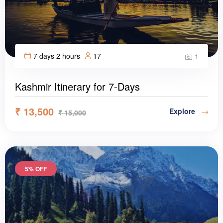
7 days 2 hours
17
1
Kashmir Itinerary for 7-Days
₹
13,500
Explore
₹
15,000
5% OFF