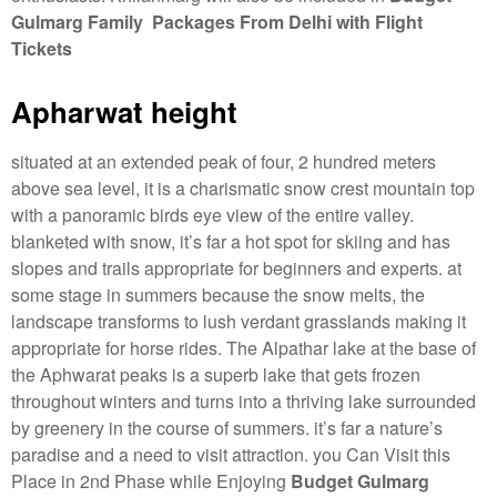
Gulmarg Family Packages From Delhi with Flight
Tickets
Apharwat height
situated at an extended peak of four, 2 hundred meters
above sea level, it is a charismatic snow crest mountain top
with a panoramic birds eye view of the entire valley.
blanketed with snow, it’s far a hot spot for skiing and has
slopes and trails appropriate for beginners and experts. at
some stage in summers because the snow melts, the
landscape transforms to lush verdant grasslands making it
appropriate for horse rides. The Alpathar lake at the base of
the Aphwarat peaks is a superb lake that gets frozen
throughout winters and turns into a thriving lake surrounded
by greenery in the course of summers. it’s far a nature’s
paradise and a need to visit attraction. you Can Visit this
Place in 2nd Phase while Enjoying
Budget Gulmarg