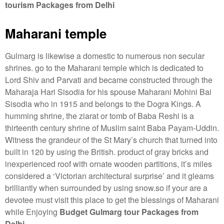
tourism Packages from Delhi
Maharani temple
Gulmarg is likewise a domestic to numerous non secular
shrines. go to the Maharani temple which is dedicated to
Lord Shiv and Parvati and became constructed through the
Maharaja Hari Sisodia for his spouse Maharani Mohini Bai
Sisodia who in 1915 and belongs to the Dogra Kings. A
humming shrine, the ziarat or tomb of Baba Reshi is a
thirteenth century shrine of Muslim saint Baba Payam-Uddin.
Witness the grandeur of the St Mary’s church that turned into
built in 120 by using the British. product of gray bricks and
inexperienced roof with ornate wooden partitions, it’s miles
considered a ‘Victorian architectural surprise’ and it gleams
brilliantly when surrounded by using snow.so if your are a
devotee must visit this place to get the blessings of Maharani
while Enjoying
Budget Gulmarg tour Packages from
Delhi