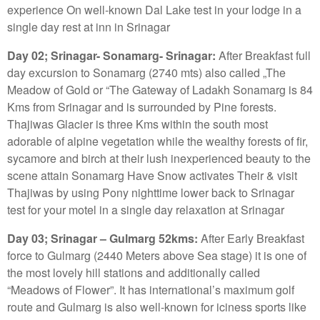
experience On well-known Dal Lake test in your lodge in a
single day rest at inn in Srinagar
Day 02; Srinagar- Sonamarg- Srinagar:
After Breakfast full
day excursion to Sonamarg (2740 mts) also called „The
Meadow of Gold or “The Gateway of Ladakh Sonamarg is 84
Kms from Srinagar and is surrounded by Pine forests.
Thajiwas Glacier is three Kms within the south most
adorable of alpine vegetation while the wealthy forests of fir,
sycamore and birch at their lush inexperienced beauty to the
scene attain Sonamarg Have Snow activates Their & visit
Thajiwas by using Pony nighttime lower back to Srinagar
test for your motel in a single day relaxation at Srinagar
Day 03; Srinagar – Gulmarg 52kms:
After Early Breakfast
force to Gulmarg (2440 Meters above Sea stage) it is one of
the most lovely hill stations and additionally called
“Meadows of Flower”. It has international’s maximum golf
route and Gulmarg is also well-known for iciness sports like