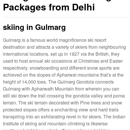
Packages from Delhi
skiing in Gulmarg
Gulmarg is a famous world magnificence ski resort
destination and attracts a variety of skiers from neighbouring
international locations. set up in 1927 via the British, they
used to host annual ski occasions at Christmas and Easter
respectively. snowboarding and different snow sports are
achieved on the slopes of Apharwat mountains that’s at the
height of 14,000 toes. The Gulmarg Gondola connects
Gulmarg with Apharwath Mountain from wherein you can
still ski down the trail crossing the gondola valley and poma
terrain. The ski terrain decorated with Pine trees and snow
protected slopes offers a enchanting view and hard trails
transpiring into an exhilarating revel in for skiers. The Indian
Institute of skiing and mountain climbing is likewise