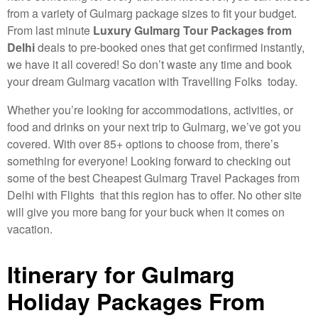
from a variety of Gulmarg package sizes to fit your budget.
From last minute
Luxury Gulmarg Tour Packages from
Delhi
deals to pre-booked ones that get confirmed instantly,
we have it all covered! So don’t waste any time and book
your dream Gulmarg vacation with Travelling Folks today.
Whether you’re looking for accommodations, activities, or
food and drinks on your next trip to Gulmarg, we’ve got you
covered. With over 85+ options to choose from, there’s
something for everyone! Looking forward to checking out
some of the best Cheapest Gulmarg Travel Packages from
Delhi with Flights that this region has to offer. No other site
will give you more bang for your buck when it comes on
vacation.
Itinerary for Gulmarg
Holiday Packages From