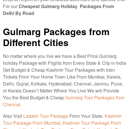
For our
Cheapest Gulmarg Holiday Packages From
Delhi By Road
Gulmarg Packages from
Different Cities
No matter where you live we have a Best Price Gulmarg
holiday Package with Flights from Every State & City in India
Get Budget & Cheap Kashmir Tour Packages with train
Tickets From Your Home Town Like From Mumbai, Kerela,
Delhi, Gujrat, Kolkata, Hyderabad, Chennai, Jammu, Pune,
or Kerala Doesn’t Matter Where You Live We will Provide
You the Best Budget & Cheap
Gulmarg Tour Packages from
Chennai
Also Visit
Ladakh Tour Package
From Your State.
Kashmir
Tour Package From Mumbai
,
Kashmir Tour Package From