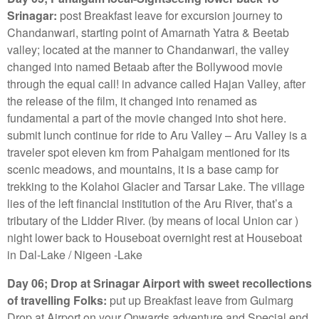
Srinagar:
post Breakfast leave for excursion journey to
Chandanwari, starting point of Amarnath Yatra & Beetab
valley; located at the manner to Chandanwari, the valley
changed into named Betaab after the Bollywood movie
through the equal call! in advance called Hajan Valley, after
the release of the film, it changed into renamed as
fundamental a part of the movie changed into shot here.
submit lunch continue for ride to Aru Valley – Aru Valley is a
traveler spot eleven km from Pahalgam mentioned for its
scenic meadows, and mountains, it is a base camp for
trekking to the Kolahoi Glacier and Tarsar Lake. The village
lies of the left financial institution of the Aru River, that’s a
tributary of the Lidder River. (by means of local Union car )
night lower back to Houseboat overnight rest at Houseboat
in Dal-Lake / Nigeen -Lake
Day 06; Drop at Srinagar Airport with sweet recollections
of travelling Folks:
put up Breakfast leave from Gulmarg
Drop at Airport on your Onwards adventure and Special end