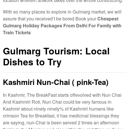
location wherein artwork takes over the whole constructing.
With so many places to explore in Gulmarg market, we will
assure that you received’t be bored Book your
Cheapest
Gulmarg Holiday Packages From Delhi For Family with
Train Tickets
Gulmarg Tourism: Local
Dishes to Try
Kashmiri Nun-Chai ( pink-Tea)
In Kashmir, The BreakFast starts offevolved with Nun Chai
And Kashmiri Roti, Nun Chai could be very famous in
Kashmir about ninety ninety% of Kashmiri humans like
crimson Tea for Breakfast, it has medicinal blessings they
are saying, nun-Chai is been served 2 times an afternoon