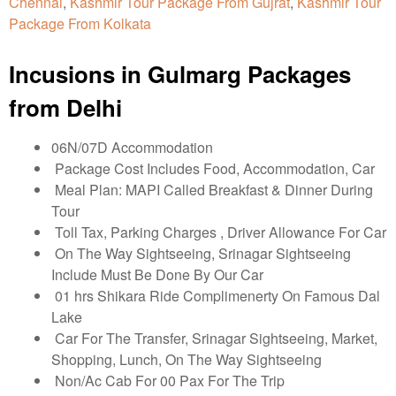
Chennai
,
Kashmir Tour Package From Gujrat
,
Kashmir Tour
Package From Kolkata
Incusions in Gulmarg Packages
from Delhi
06N/07D Accommodation
Package Cost Includes Food, Accommodation, Car
Meal Plan: MAPI Called Breakfast & Dinner During
Tour
Toll Tax, Parking Charges , Driver Allowance For Car
On The Way Sightseeing, Srinagar Sightseeing
Include Must Be Done By Our Car
01 hrs Shikara Ride Complimenerty On Famous Dal
Lake
Car For The Transfer, Srinagar Sightseeing, Market,
Shopping, Lunch, On The Way Sightseeing
Non/Ac Cab For 00 Pax For The Trip