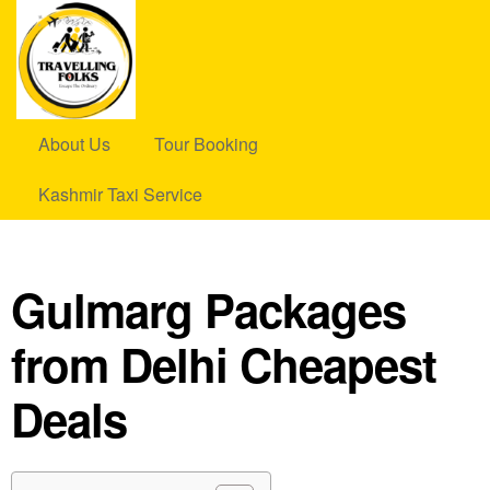
About Us
Tour Booking
Kashmir Taxi Service
Gulmarg Packages
from Delhi Cheapest
Deals