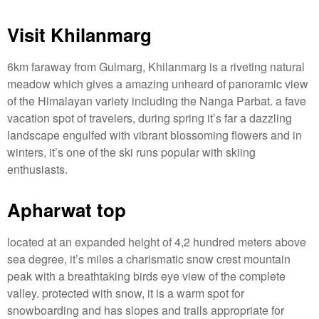
Visit Khilanmarg
6km faraway from Gulmarg, Khilanmarg is a riveting natural
meadow which gives a amazing unheard of panoramic view
of the Himalayan variety including the Nanga Parbat. a fave
vacation spot of travelers, during spring it’s far a dazzling
landscape engulfed with vibrant blossoming flowers and in
winters, it’s one of the ski runs popular with skiing
enthusiasts.
Apharwat top
located at an expanded height of 4,2 hundred meters above
sea degree, it’s miles a charismatic snow crest mountain
peak with a breathtaking birds eye view of the complete
valley. protected with snow, it is a warm spot for
snowboarding and has slopes and trails appropriate for