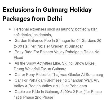
Exclusions in Gulmarg Holiday
Packages from Delhi
Personal expenses such as laundry, bottled water,
soft drinks, incidentals,
Garden Entrance Fee In Srinagar for 04 Gardens 20
to 30 Rs; Per Pax Per Graden at Srinagar
Pony Ride For Baisarn Valley Pahalgam Rates Not
Fixed
All the Snow Activities Like, Skiing, Snow Bikes,
Drung Waterfall Etc. at Gulmarg
Car or Pony Rides for Thajiwas Glacier At Sonamarg
Car For Pahalgam Sightseeing Chandan Wari, Aru
Valley & Beetab Valley 2700/= at Pahalgam
Cable car Ride In Gulmarg 3400/= 2 Pax ( for Phase
1st & Phase 2nd Phase)